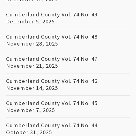
Cumberland County Vol. 74 No. 49
December 5, 2025
Cumberland County Vol. 74 No. 48
November 28, 2025
Cumberland County Vol. 74 No. 47
November 21, 2025
Cumberland County Vol. 74 No. 46
November 14, 2025
Cumberland County Vol. 74 No. 45
November 7, 2025
Cumberland County Vol. 74 No. 44
October 31, 2025