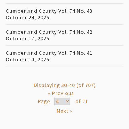
Cumberland County Vol. 74 No. 43
October 24, 2025
Cumberland County Vol. 74 No. 42
October 17, 2025
Cumberland County Vol. 74 No. 41
October 10, 2025
Displaying 30-40 (of 707)
« Previous
Page
of 71
Next »