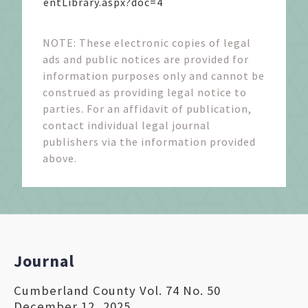
entLibrary.aspx?doc=4
NOTE: These electronic copies of legal
ads and public notices are provided for
information purposes only and cannot be
construed as providing legal notice to
parties. For an affidavit of publication,
contact individual legal journal
publishers via the information provided
above.
Journal
Cumberland County Vol. 74 No. 50
December 12, 2025