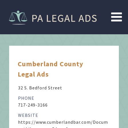
Cumberland County
Legal Ads
32 S. Bedford Street
PHONE
717-249-3166
WEBSITE
https://www.cumberlandbar.com/Docum