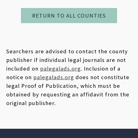
RETURN TO ALL COUNTIES
Searchers are advised to contact the county
publisher if individual legal journals are not
included on
palegalads.org
. Inclusion of a
notice on
palegalads.org
does not constitute
legal Proof of Publication, which must be
obtained by requesting an affidavit from the
original publisher.