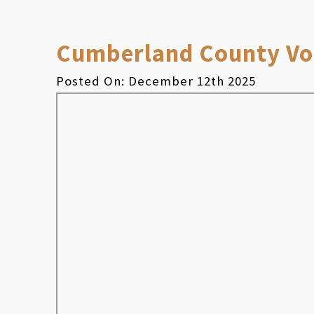
Cumberland County Vol
Posted On: December 12th 2025