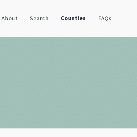
About
Search
Counties
FAQs