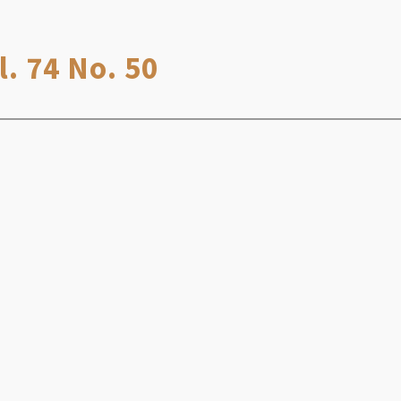
. 74 No. 50