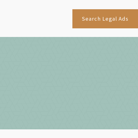
Search Legal Ads