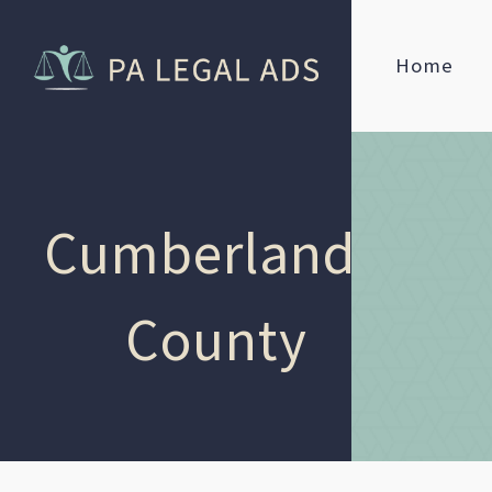
Home
Cumberland
County