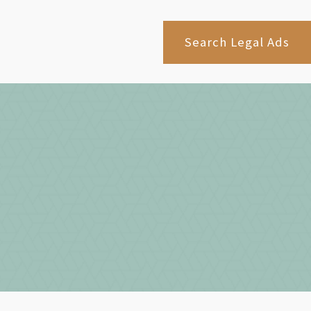
Search Legal Ads