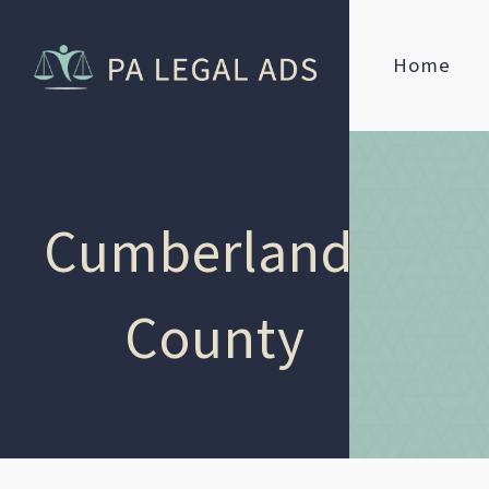
Home
Cumberland
County