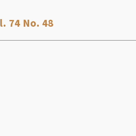
. 74 No. 48