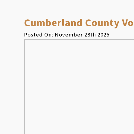
Cumberland County Vol
Posted On: November 28th 2025