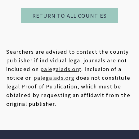
RETURN TO ALL COUNTIES
Searchers are advised to contact the county
publisher if individual legal journals are not
included on
palegalads.org
. Inclusion of a
notice on
palegalads.org
does not constitute
legal Proof of Publication, which must be
obtained by requesting an affidavit from the
original publisher.