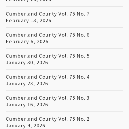
Cumberland County Vol. 75 No. 7
February 13, 2026
Cumberland County Vol. 75 No. 6
February 6, 2026
Cumberland County Vol. 75 No. 5
January 30, 2026
Cumberland County Vol. 75 No. 4
January 23, 2026
Cumberland County Vol. 75 No. 3
January 16, 2026
Cumberland County Vol. 75 No. 2
January 9, 2026