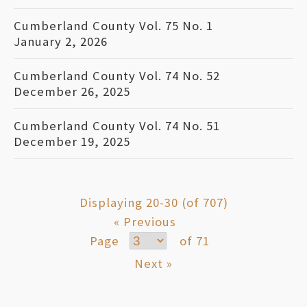
Cumberland County Vol. 75 No. 1
January 2, 2026
Cumberland County Vol. 74 No. 52
December 26, 2025
Cumberland County Vol. 74 No. 51
December 19, 2025
Displaying 20-30 (of 707)
« Previous
Page
of 71
Next »