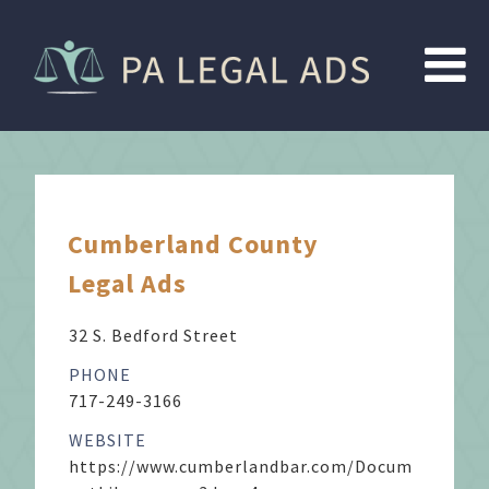
Cumberland County
Legal Ads
32 S. Bedford Street
PHONE
717-249-3166
WEBSITE
https://www.cumberlandbar.com/Docum