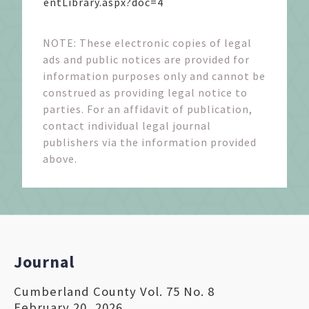
entLibrary.aspx?doc=4
NOTE: These electronic copies of legal
ads and public notices are provided for
information purposes only and cannot be
construed as providing legal notice to
parties. For an affidavit of publication,
contact individual legal journal
publishers via the information provided
above.
Journal
Cumberland County Vol. 75 No. 8
February 20, 2026