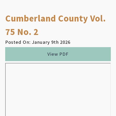
Cumberland County Vol.
75 No. 2
Posted On: January 9th 2026
View PDF