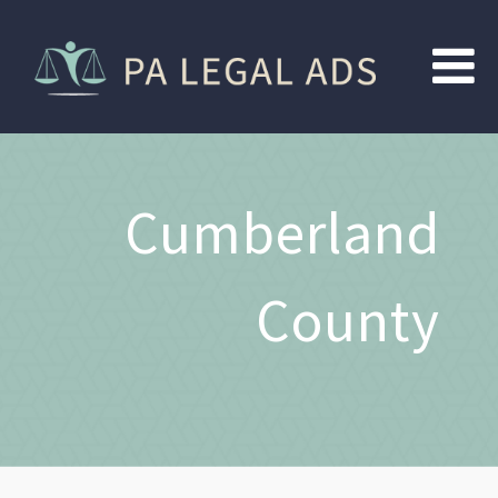
Cumberland
County