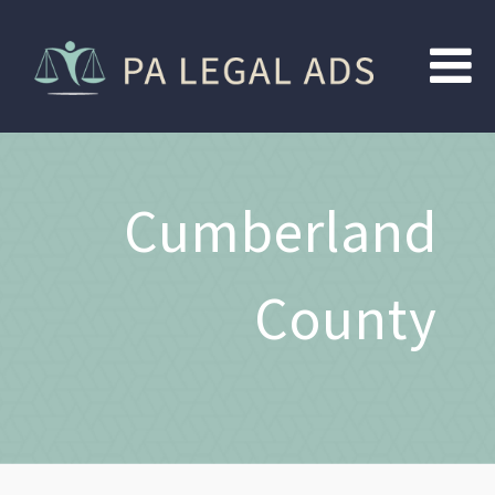
Cumberland
County