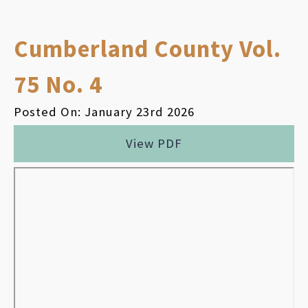
Cumberland County Vol.
75 No. 4
Posted On: January 23rd 2026
View PDF