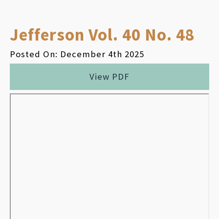
Jefferson Vol. 40 No. 48
Posted On: December 4th 2025
View PDF