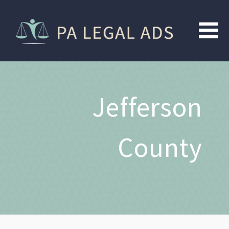
Jefferson
County