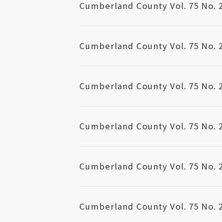
Cumberland County Vol. 75 No. 
Cumberland County Vol. 75 No. 
Cumberland County Vol. 75 No. 
Cumberland County Vol. 75 No. 
Cumberland County Vol. 75 No. 
Cumberland County Vol. 75 No. 