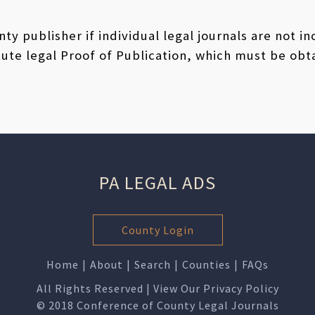
ty publisher if individual legal journals are not i
ute legal Proof of Publication, which must be obt
PA LEGAL ADS
County Login
Home
|
About
|
Search
|
Counties
|
FAQs
All Rights Reserved | View Our
Privacy Policy
© 2018 Conference of County Legal Journals