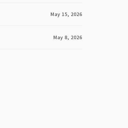
May 15, 2026
May 8, 2026