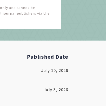
 only and cannot be
l journal publishers via the
Published Date
July 10, 2026
July 3, 2026