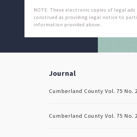
NOTE: These electronic copies of legal ads
construed as providing legal notice to parti
information provided above.
Journal
Cumberland County Vol. 75 No. 
Cumberland County Vol. 75 No. 