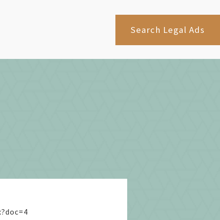
Search Legal Ads
x?doc=4