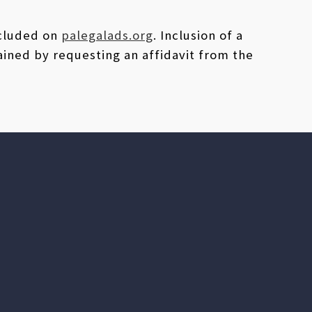
ncluded on
palegalads.org
. Inclusion of a
ained by requesting an affidavit from the