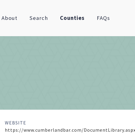
About
Search
Counties
FAQs
WEBSITE
https://www.cumberlandbar.com/DocumentLibrary.asp