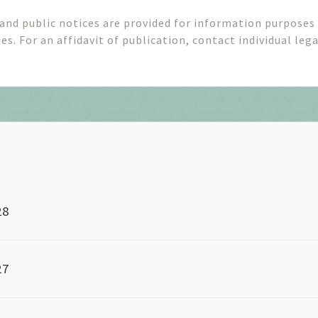
 and public notices are provided for information purposes
es. For an affidavit of publication, contact individual lega
28
27