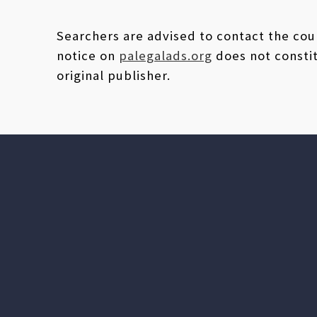
Searchers are advised to contact the coun
notice on
palegalads.org
does not constit
original publisher.