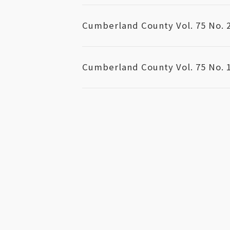
Cumberland County Vol. 75 No. 
Cumberland County Vol. 75 No. 