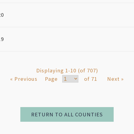
20
19
Displaying 1-10 (of 707)
« Previous
Page
of 71
Next »
RETURN TO ALL COUNTIES