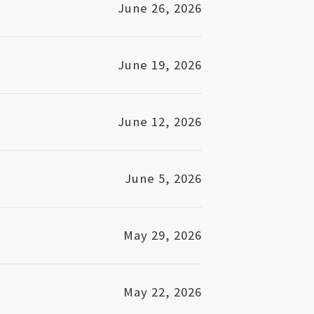
June 26, 2026
June 19, 2026
June 12, 2026
June 5, 2026
May 29, 2026
May 22, 2026