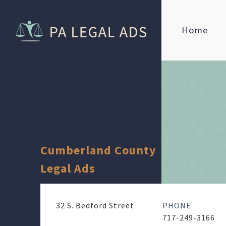
Home
Cumberland County
Legal Ads
32 S. Bedford Street
PHONE
717-249-3166