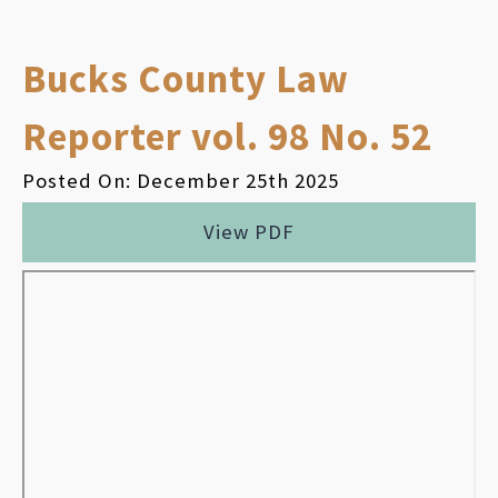
Bucks County Law
Reporter vol. 98 No. 52
Posted On: December 25th 2025
View PDF