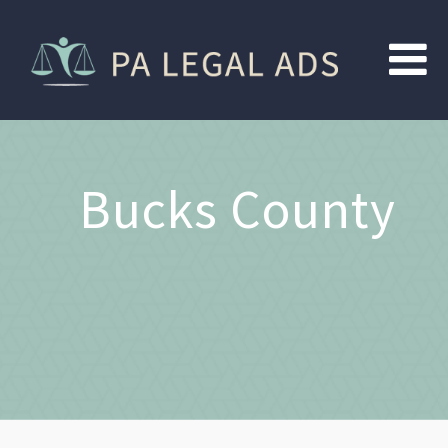
Bucks County