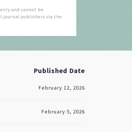
 only and cannot be
l journal publishers via the
Published Date
February 12, 2026
February 5, 2026