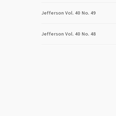
Jefferson Vol. 40 No. 49
Jefferson Vol. 40 No. 48