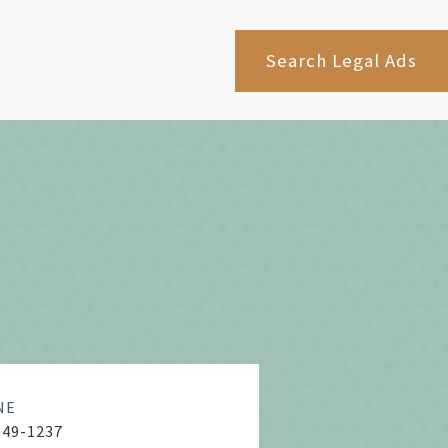
Search Legal Ads
NE
849-1237