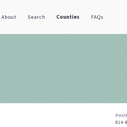
About
Search
Counties
FAQs
PHO
814-