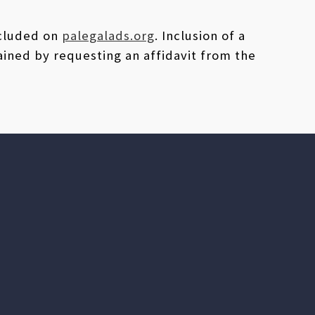
ncluded on
palegalads.org
. Inclusion of a
ained by requesting an affidavit from the