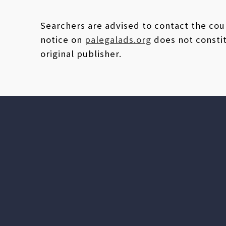
Searchers are advised to contact the coun
notice on
palegalads.org
does not constit
original publisher.