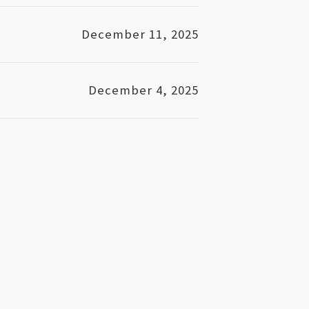
December 11, 2025
December 4, 2025