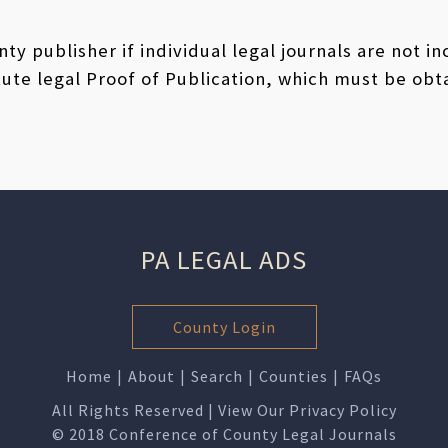
ty publisher if individual legal journals are not i
ute legal Proof of Publication, which must be obt
PA LEGAL ADS
County Login
Home
|
About
|
Search
|
Counties
|
FAQs
All Rights Reserved | View Our
Privacy Policy
© 2018 Conference of County Legal Journals