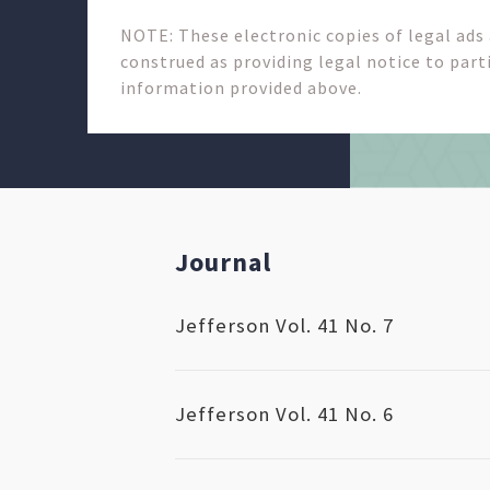
NOTE: These electronic copies of legal ads
construed as providing legal notice to parti
information provided above.
Journal
Jefferson Vol. 41 No. 7
Jefferson Vol. 41 No. 6