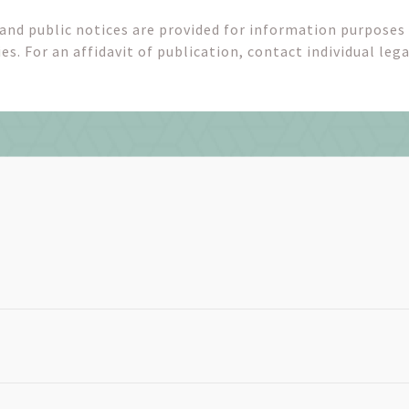
 and public notices are provided for information purposes
es. For an affidavit of publication, contact individual lega