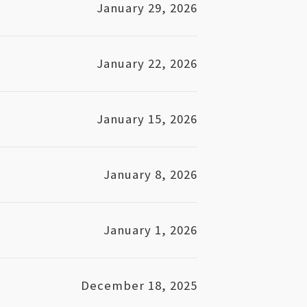
January 29, 2026
January 22, 2026
January 15, 2026
January 8, 2026
January 1, 2026
December 18, 2025