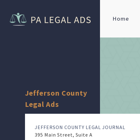
Home
Jefferson County
Legal Ads
JEFFERSON COUNTY LEGAL JOURNAL
395 Main Street, Suite A