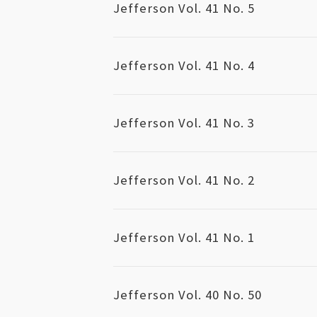
Jefferson Vol. 41 No. 5
Jefferson Vol. 41 No. 4
Jefferson Vol. 41 No. 3
Jefferson Vol. 41 No. 2
Jefferson Vol. 41 No. 1
Jefferson Vol. 40 No. 50