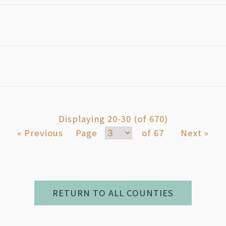
Displaying 20-30 (of 670)
« Previous
Page
of 67
Next »
RETURN TO ALL COUNTIES