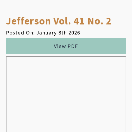
Jefferson Vol. 41 No. 2
Posted On: January 8th 2026
View PDF