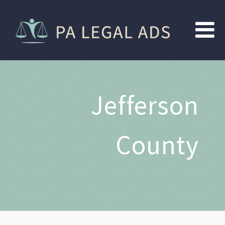
Jefferson
County