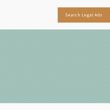
Search Legal Ads