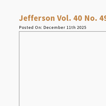
Jefferson Vol. 40 No. 4
Posted On: December 11th 2025