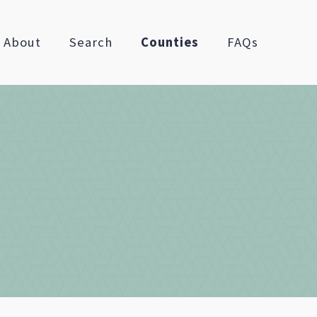
About
Search
Counties
FAQs