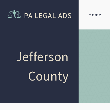
Home
Jefferson
County