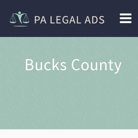
Bucks County