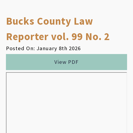
Bucks County Law
Reporter vol. 99 No. 2
Posted On: January 8th 2026
View PDF