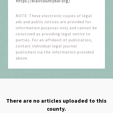
https://blaircountybar.org/
NOTE: These electronic copies of legal
ads and public notices are provided for
information purposes only and cannot be
construed as providing legal notice to
parties. For an affidavit of publication,
contact individual legal journal
publishers via the information provided
above.
There are no articles uploaded to this
county.