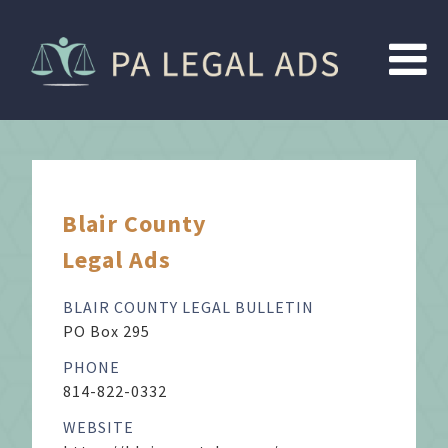
Blair County
Legal Ads
BLAIR COUNTY LEGAL BULLETIN
PO Box 295
PHONE
814-822-0332
WEBSITE