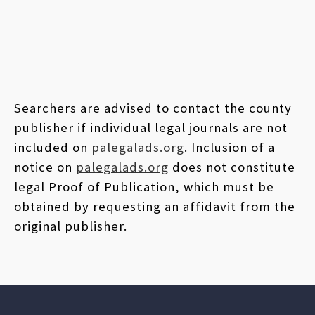
Searchers are advised to contact the county
publisher if individual legal journals are not
included on
palegalads.org
. Inclusion of a
notice on
palegalads.org
does not constitute
legal Proof of Publication, which must be
obtained by requesting an affidavit from the
original publisher.